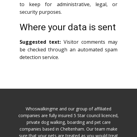
to keep for administrative, legal, or
security purposes.
Where your data is sent
Suggested text:
Visitor comments may
be checked through an automated spam
detection service.
Whoswalkingme and our group of affiliated
companies are fully insured 5 Star council licenced,
private dog walking, boarding and pet care
companies based in Cheltenham. Our team make
sure that your pets are treated as you would treat