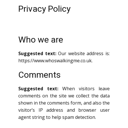
Privacy Policy
Who we are
Suggested text:
Our website address is:
https://www.whoswalkingme.co.uk.
Comments
Suggested text:
When visitors leave
comments on the site we collect the data
shown in the comments form, and also the
visitor’s IP address and browser user
agent string to help spam detection.