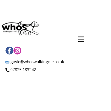
gayle@whoswalkingme.co.uk
07825 183242