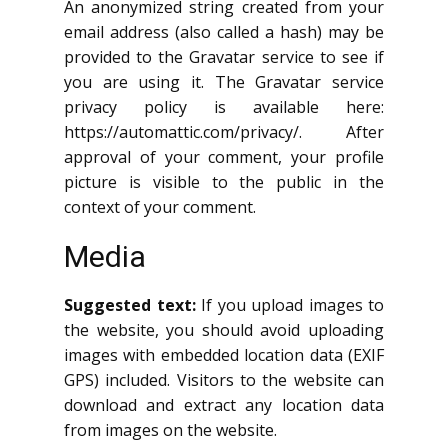
An anonymized string created from your
email address (also called a hash) may be
provided to the Gravatar service to see if
you are using it. The Gravatar service
privacy policy is available here:
https://automattic.com/privacy/. After
approval of your comment, your profile
picture is visible to the public in the
context of your comment.
Media
Suggested text:
If you upload images to
the website, you should avoid uploading
images with embedded location data (EXIF
GPS) included. Visitors to the website can
download and extract any location data
from images on the website.