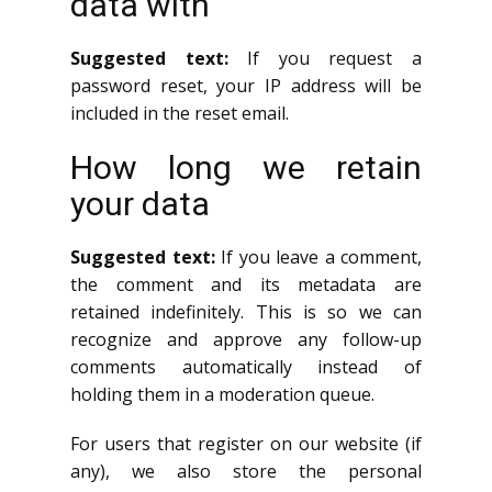
data with
Suggested text:
If you request a
password reset, your IP address will be
included in the reset email.
How long we retain
your data
Suggested text:
If you leave a comment,
the comment and its metadata are
retained indefinitely. This is so we can
recognize and approve any follow-up
comments automatically instead of
holding them in a moderation queue.
For users that register on our website (if
any), we also store the personal