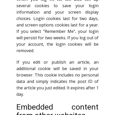
several cookies to save your login
information and your screen display
choices. Login cookies last for two days,
and screen options cookies last for a year.
If you select "Remember Me", your login
will persist for two weeks. If you log out of
your account, the login cookies will be
removed.
If you edit or publish an article, an
additional cookie will be saved in your
browser. This cookie includes no personal
data and simply indicates the post ID of
the article you just edited. It expires after 1
day.
Embedded content