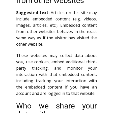
from other websites
Suggested text:
Articles on this site may
include embedded content (e.g. videos,
images, articles, etc.). Embedded content
from other websites behaves in the exact
same way as if the visitor has visited the
other website.
These websites may collect data about
you, use cookies, embed additional third-
party tracking, and monitor your
interaction with that embedded content,
including tracking your interaction with
the embedded content if you have an
account and are logged in to that website.
Who we share your