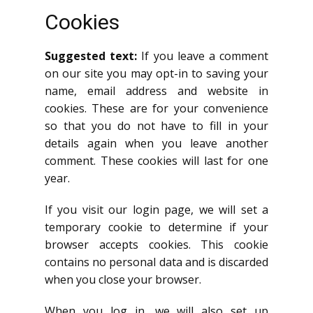
Cookies
Suggested text:
If you leave a comment
on our site you may opt-in to saving your
name, email address and website in
cookies. These are for your convenience
so that you do not have to fill in your
details again when you leave another
comment. These cookies will last for one
year.
If you visit our login page, we will set a
temporary cookie to determine if your
browser accepts cookies. This cookie
contains no personal data and is discarded
when you close your browser.
When you log in, we will also set up