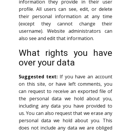
information they provide in their user
profile. All users can see, edit, or delete
their personal information at any time
(except they cannot change their
username). Website administrators can
also see and edit that information.
What rights you have
over your data
Suggested text:
If you have an account
on this site, or have left comments, you
can request to receive an exported file of
the personal data we hold about you,
including any data you have provided to
us. You can also request that we erase any
personal data we hold about you. This
does not include any data we are obliged